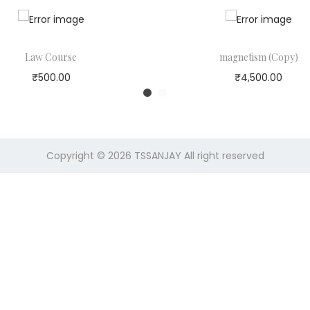
r
i
c
e
Law Course
magnetism (Copy)
w
₹
500.00
₹
4,500.00
a
s
:
Copyright © 2026
TSSANJAY
All right reserved
1
0
,
0
0
0
.