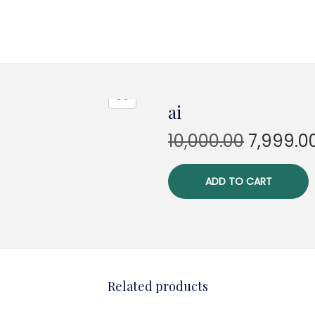
ai
O
10,000.00
7,999.0
r
i
ADD TO CART
g
i
n
a
l
Related products
p