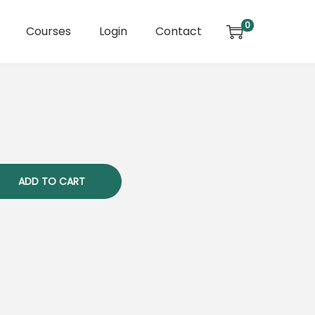
0
Courses
Login
Contact
ADD TO CART