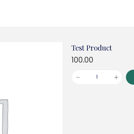
Test Product
100.00
T
e
s
t
P
r
o