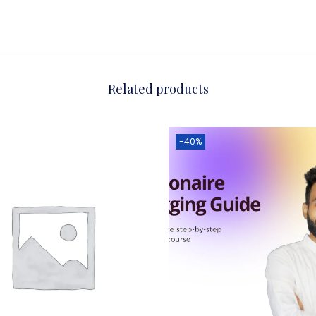
Related products
-40%