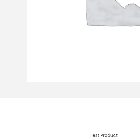
o
n
Test Product