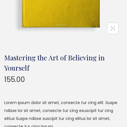
n
Mastering the Art of Believing in
Yourself
155.00
Lorem ipsum dolor sit amet, consecte tur cing elit. Suspe
ndisse lor sit amet, consecte tur cing esuscipit tur cing
elitus Suspe ndisse suscipit tur cing elitus lor sit amet,
consecte tur cing ipsum…