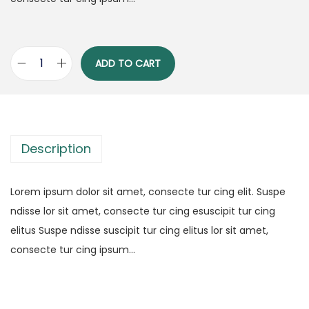
ADD TO CART
M
a
s
t
Description
e
r
i
Lorem ipsum dolor sit amet, consecte tur cing elit. Suspe
n
ndisse lor sit amet, consecte tur cing esuscipit tur cing
g
elitus Suspe ndisse suscipit tur cing elitus lor sit amet,
t
consecte tur cing ipsum…
h
e
A