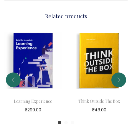
r
t
Related products
o
f
B
e
l
i
e
v
i
n
Learning Experience
Think Outside The Box
g
₹
299.00
₹
48.00
i
n
Y