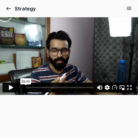
Strategy