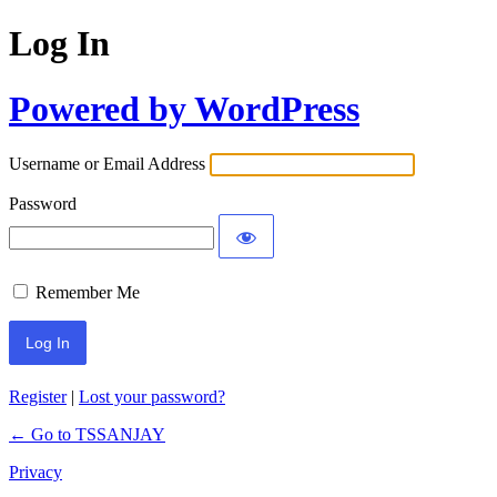
Log In
Powered by WordPress
Username or Email Address
Password
Remember Me
Register
|
Lost your password?
← Go to TSSANJAY
Privacy