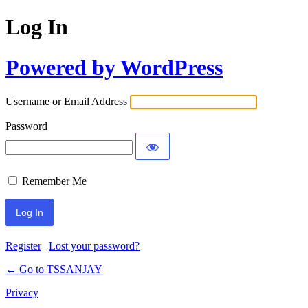
Log In
Powered by WordPress
Username or Email Address
Password
Remember Me
Register
|
Lost your password?
← Go to TSSANJAY
Privacy